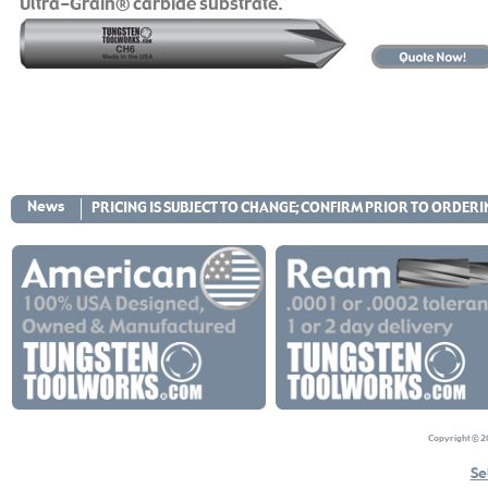
Ultra-Grain® carbide substrate.
News
PRICING IS SUBJECT TO CHANGE; CONFIRM PRIOR TO ORDER
Copyright © 20
Se