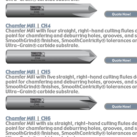
Chamfer Mill
|
CH4
Chamfer Mill with four straight, right-hand cutting flutes
point for chamfering and deburring holes, grooves, and s
SmoothGrind® finishes, SmoothContricity® tolerances 
Ultra-Grain® carbide substrate.
Chamfer Mill
|
CH5
Chamfer Mill with five straight, right-hand cutting flutes 
point for chamfering and deburring holes, grooves, and s
SmoothGrind® finishes, SmoothContricity® tolerances 
Ultra-Grain® carbide substrate.
Chamfer Mill
|
CH6
Chamfer Mill with six straight, right-hand cutting flutes d
point for chamfering and deburring holes, grooves, and s
SmoothGrind® finishes, SmoothContricity® tolerances 