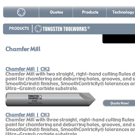
PRODUCTS
Chamfer Mill
Chamfer Mill
|
CH2
Chamfer Mill with two straight, right-hand cutting flutes 
point for chamfering and deburring holes, grooves, and s
SmoothGrind® finishes, SmoothContricity® tolerances 
Ultra-Grain® carbide substrate.
Chamfer Mill
|
CH3
Chamfer Mill with three straight, right-hand cutting flute
point for chamfering and deburring holes, grooves, and s
SmoothGrind® finishes, SmoothContricity® tolerances 
Ultra-Grain® carbide substrate.